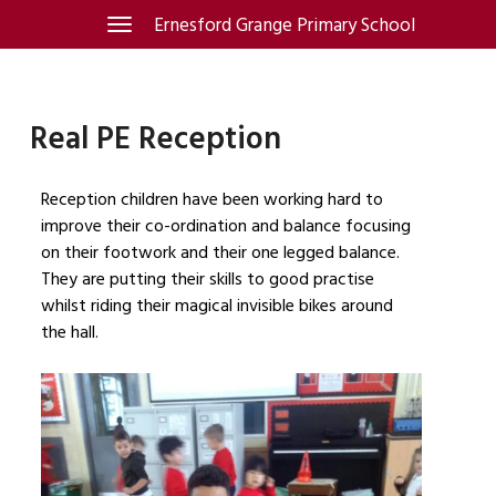
Skip
Ernesford Grange Primary School
Toggle
navigation
to
content
Real PE Reception
Reception children have been working hard to
improve their co-ordination and balance focusing
on their footwork and their one legged balance.
They are putting their skills to good practise
whilst riding their magical invisible bikes around
the hall.