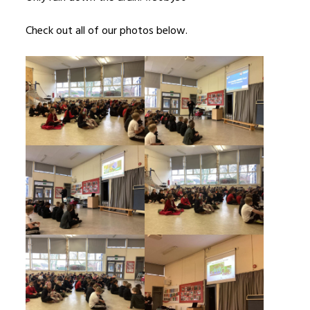
Check out all of our photos below.