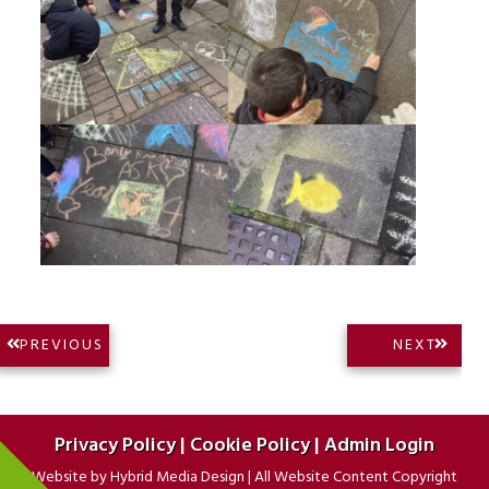
Post
NEXT
PREVIOUS
NEXT
PREVIOUS
POST:
navigation
POST:
Privacy Policy
|
Cookie Policy
|
Admin Login
Website by
Hybrid Media Design
|
All Website Content Copyright