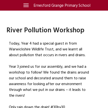
Skip
Ernesford Grange Primary School
Toggle
navigation
to
content
River Pollution Workshop
Today, Year 4 had a special guest in from
Warwickshire Wildlife Trust, and we learnt all
about pollution that occurs in rivers and drains.
Year 3 joined us for our assembly, and we had a
workshop to follow! We found the drains around
our school and decorated around them to raise
awareness for looking after our environment
through what we put in our drains – it leads to
the rivers!
Only rain down the drain! #30by30