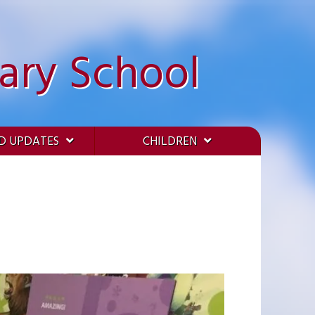
ary School
D UPDATES
CHILDREN