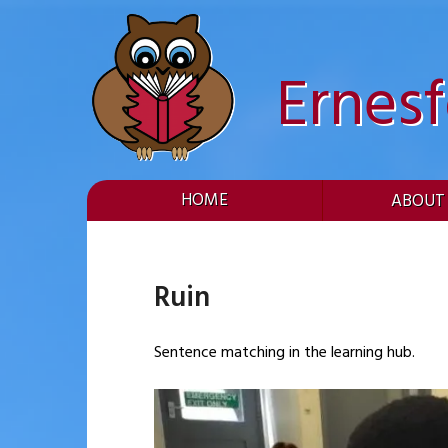
Skip
to
content
Ernes
HOME
ABOUT
Ruin
Sentence matching in the learning hub.