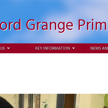
ford Grange Prim
 US
KEY INFORMATION
NEWS AN