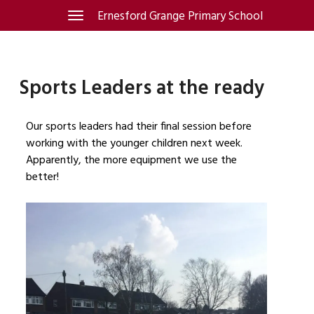
Skip
Ernesford Grange Primary School
Toggle
navigation
to
content
Sports Leaders at the ready
Our sports leaders had their final session before
working with the younger children next week.
Apparently, the more equipment we use the
better!