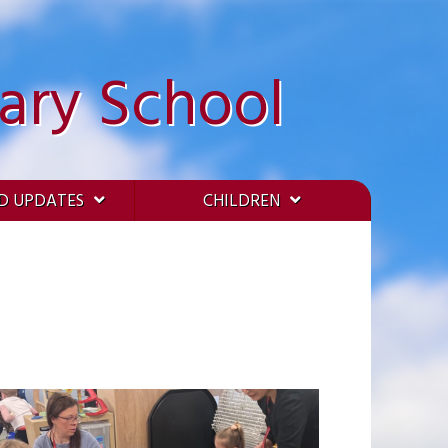
ary School
D UPDATES
CHILDREN