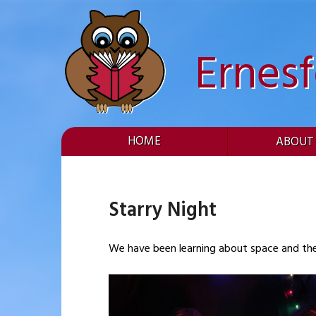
Skip
to
content
Ernes
HOME
ABOUT
Starry Night
We have been learning about space and the s