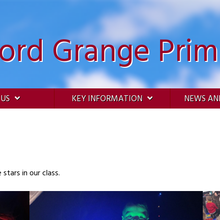
ford Grange Prim
 US
KEY INFORMATION
NEWS AN
tars in our class.