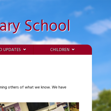
ary School
D UPDATES
CHILDREN
orming others of what we know. We have