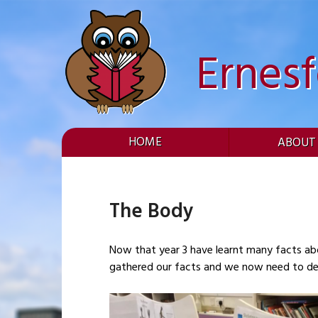
Skip
to
content
Ernes
HOME
ABOUT
The Body
Now that year 3 have learnt many facts ab