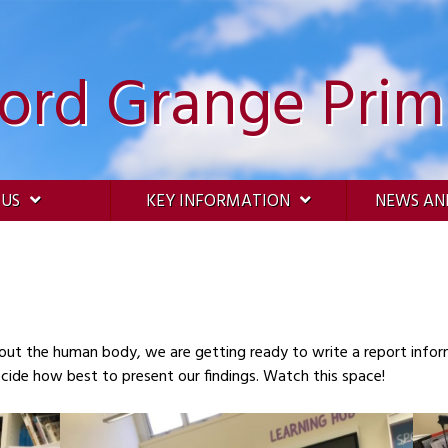
ford Grange Prim
 US
KEY INFORMATION
NEWS AN
out the human body, we are getting ready to write a report inf
gathered our facts and we now need to decide how best to present our findings. Watch this space!