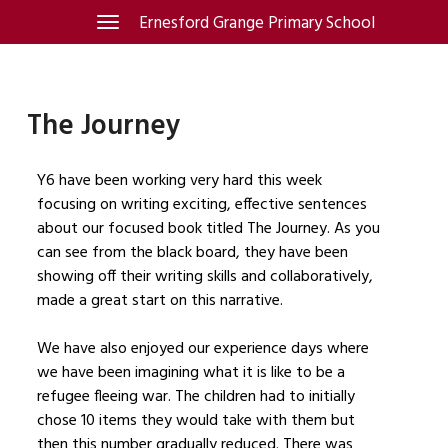
Skip
Ernesford Grange Primary School
Toggle
navigation
to
content
The Journey
Y6 have been working very hard this week
focusing on writing exciting, effective sentences
about our focused book titled The Journey. As you
can see from the black board, they have been
showing off their writing skills and collaboratively,
made a great start on this narrative.
We have also enjoyed our experience days where
we have been imagining what it is like to be a
refugee fleeing war. The children had to initially
chose 10 items they would take with them but
then this number gradually reduced. There was