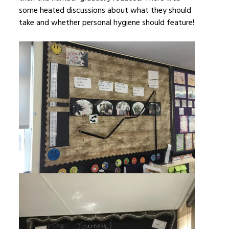
some heated discussions about what they should
take and whether personal hygiene should feature!