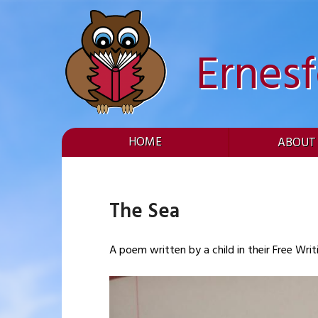
Skip
to
content
Ernes
HOME
ABOUT
The Sea