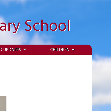
ary School
D UPDATES
CHILDREN