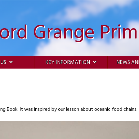
ford Grange Prim
 US
KEY INFORMATION
NEWS AN
A poem written by a child in their Free Writing Book. It was inspired by our lesson about oceanic food chains.