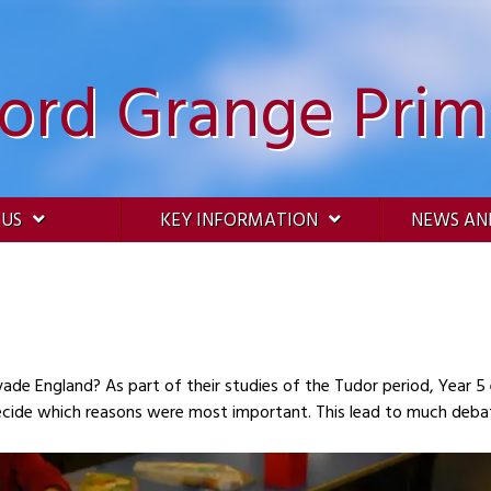
ford Grange Prim
 US
KEY INFORMATION
NEWS AN
 their studies of the Tudor period, Year 5 enjoyed examining the possible reasons for the
potential invasion and they then tried to decide which reasons were most important. This lead