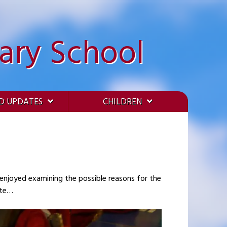
ary School
D UPDATES
CHILDREN
 to much debate