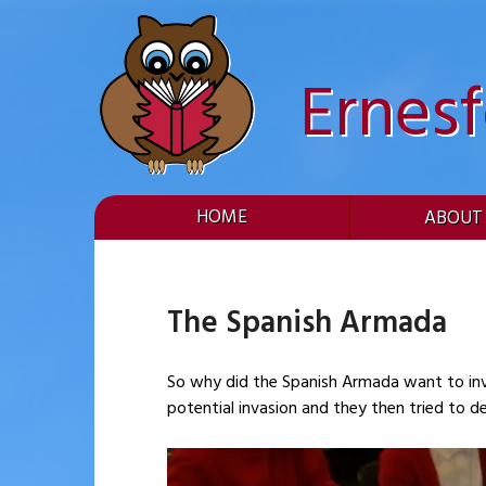
Skip
to
content
Ernes
HOME
ABOUT
The Spanish Armada
So why did the Spanish Armada want to invade England? As part of