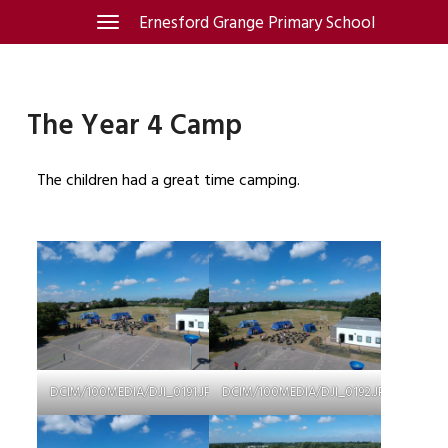
Skip
Ernesford Grange Primary School
Toggle
navigation
to
content
The Year 4 Camp
The children had a great time camping.
DCIM/100MEDIA/DJI_0191.JPG
DCIM/100MEDIA/DJI_0192.JPG