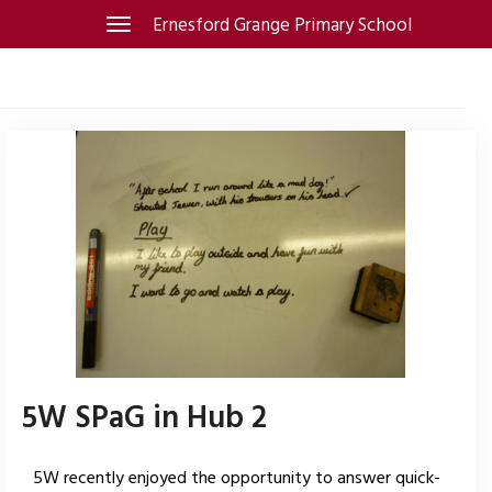
Skip
Ernesford Grange Primary School
Toggle
navigation
to
content
5W SPaG in Hub 2
5W recently enjoyed the opportunity to answer quick-