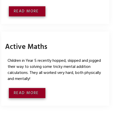
READ MORE
Active Maths
Children in Year 5 recently hopped, skipped and jogged
their way to solving some tricky mental addition
calculations. They all worked very hard, both physically
and mentally!
READ MORE