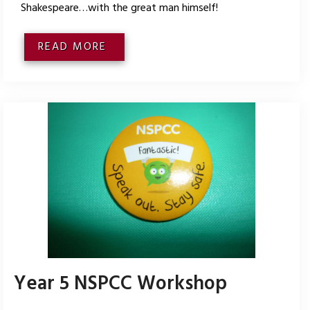
Shakespeare…with the great man himself!
READ MORE
Year 5 NSPCC Workshop