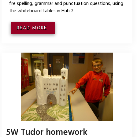
fire spelling, grammar and punctuation questions, using
the whiteboard tables in Hub 2.
READ MORE
5W Tudor homework