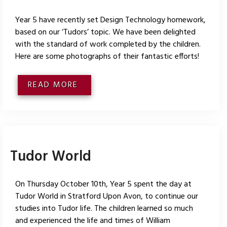
Year 5 have recently set Design Technology homework,
based on our ‘Tudors’ topic. We have been delighted
with the standard of work completed by the children.
Here are some photographs of their fantastic efforts!
READ MORE
Tudor World
On Thursday October 10th, Year 5 spent the day at
Tudor World in Stratford Upon Avon, to continue our
studies into Tudor life. The children learned so much
and experienced the life and times of William