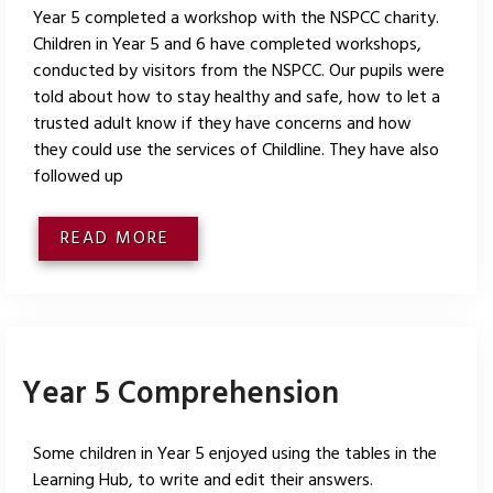
Year 5 completed a workshop with the NSPCC charity.
Children in Year 5 and 6 have completed workshops,
conducted by visitors from the NSPCC. Our pupils were
told about how to stay healthy and safe, how to let a
trusted adult know if they have concerns and how
they could use the services of Childline. They have also
followed up
READ MORE
Year 5 Comprehension
Some children in Year 5 enjoyed using the tables in the
Learning Hub, to write and edit their answers.