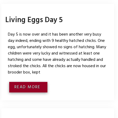
Living Eggs Day 5
Day 5 is now over and it has been another very busy
day indeed, ending with 9 healthy hatched chicks. One
egg, unfortunately showed no signs of hatching. Many
children were very lucky and witnessed at least one
hatching and some have already actually handled and
stroked the chicks. All the chicks are now housed in our
brooder box, kept
READ MORE