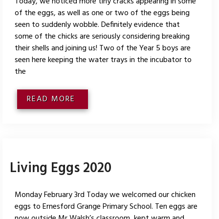
Today, we noticed more tiny cracks appearing in some
of the eggs, as well as one or two of the eggs being
seen to suddenly wobble. Definitely evidence that
some of the chicks are seriously considering breaking
their shells and joining us! Two of the Year 5 boys are
seen here keeping the water trays in the incubator to
the
READ MORE
Living Eggs 2020
Monday February 3rd Today we welcomed our chicken
eggs to Ernesford Grange Primary School. Ten eggs are
now outside Mr Walsh’s classroom, kept warm and