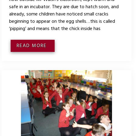
safe in an incubator. They are due to hatch soon, and
already, some children have noticed small cracks
beginning to appear on the egg shells…this is called
‘pipping’ and means that the chick inside has
READ MORE