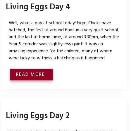
Living Eggs Day 4
Well, what a day at school today! Eight Chicks have
hatched, the first at around 6am, in a very quiet school,
and the last at home-time, at around 3.30pm, when the
Year 5 corridor was slightly less quiet! It was an
amazing experience for the children, many of whom
were lucky to witness a hatching as it happened.
READ MORE
Living Eggs Day 2