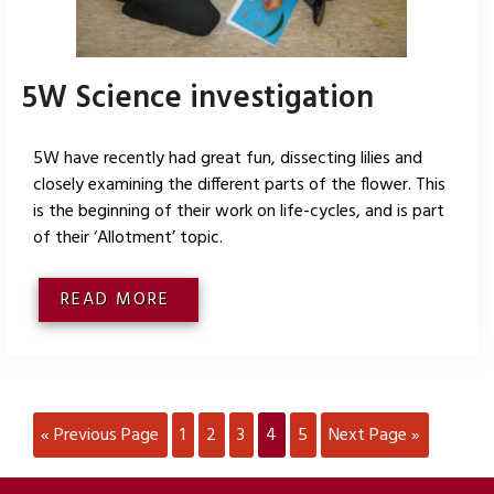
5W Science investigation
5W have recently had great fun, dissecting lilies and
closely examining the different parts of the flower. This
is the beginning of their work on life-cycles, and is part
of their ‘Allotment’ topic.
READ MORE
« Previous Page
1
2
3
4
5
Next Page »