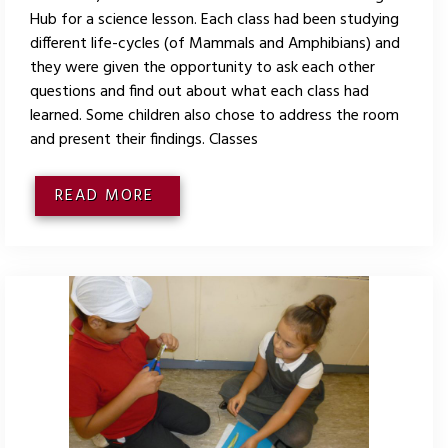
Hub for a science lesson. Each class had been studying
different life-cycles (of Mammals and Amphibians) and
they were given the opportunity to ask each other
questions and find out about what each class had
learned. Some children also chose to address the room
and present their findings. Classes
READ MORE