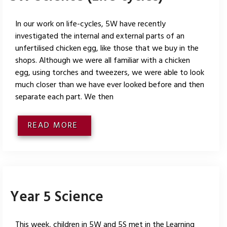
In our work on life-cycles, 5W have recently
investigated the internal and external parts of an
unfertilised chicken egg, like those that we buy in the
shops. Although we were all familiar with a chicken
egg, using torches and tweezers, we were able to look
much closer than we have ever looked before and then
separate each part. We then
READ MORE
Year 5 Science
This week, children in 5W and 5S met in the Learning