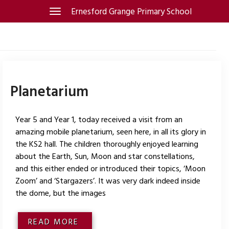
Skip
Ernesford Grange Primary School
Toggle
navigation
to
content
Planetarium
Year 5 and Year 1, today received a visit from an
amazing mobile planetarium, seen here, in all its glory in
the KS2 hall. The children thoroughly enjoyed learning
about the Earth, Sun, Moon and star constellations,
and this either ended or introduced their topics, ‘Moon
Zoom’ and ‘Stargazers’. It was very dark indeed inside
the dome, but the images
READ MORE