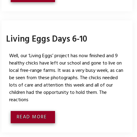
Living Eggs Days 6-10
Well, our ‘Living Eggs’ project has now finished and 9
healthy chicks have left our school and gone to live on
local free-range farms. It was a very busy week, as can
be seen from these photographs. The chicks needed
lots of care and attention this week and all of our
children had the opportunity to hold them. The
reactions
READ MORE