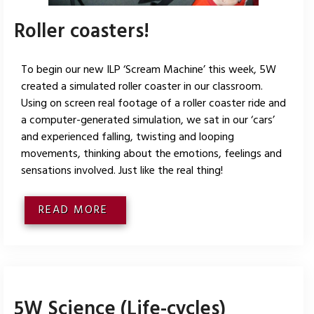
Roller coasters!
To begin our new ILP ‘Scream Machine’ this week, 5W
created a simulated roller coaster in our classroom.
Using on screen real footage of a roller coaster ride and
a computer-generated simulation, we sat in our ‘cars’
and experienced falling, twisting and looping
movements, thinking about the emotions, feelings and
sensations involved. Just like the real thing!
READ MORE
5W Science (Life-cycles)