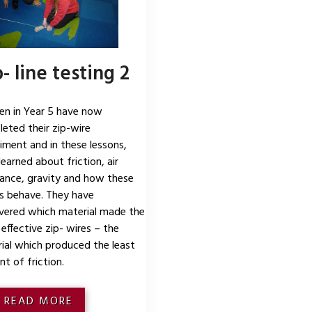
- line testing 2
ren in Year 5 have now
eted their zip-wire
iment and in these lessons,
learned about friction, air
tance, gravity and how these
s behave. They have
vered which material made the
effective zip- wires – the
ial which produced the least
t of friction.
READ MORE