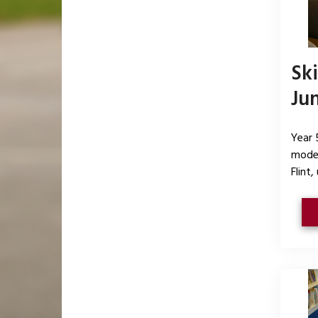
Sk
Ju
Year 
model
Flint,