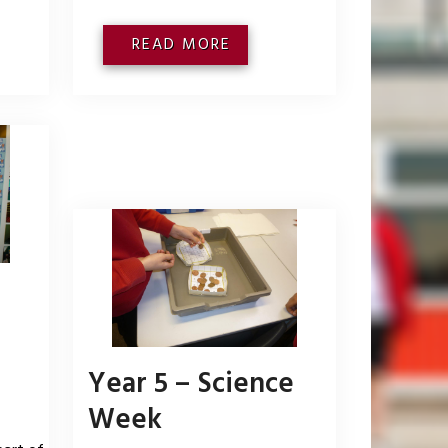
READ MORE
Year 5 – Science
Week