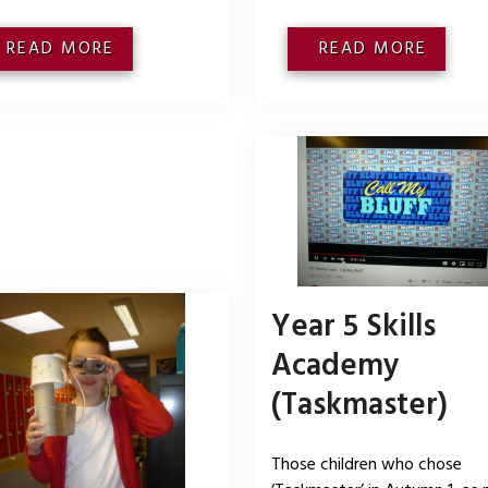
READ MORE
READ MORE
Year 5 Skills
Academy
(Taskmaster)
Those children who chose