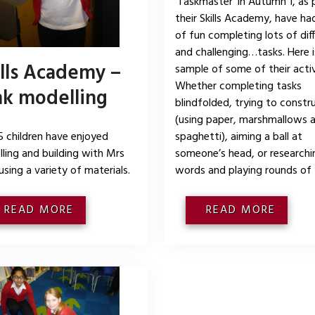
‘Taskmaster’ in Autumn 1, as 
their Skills Academy, have had
of fun completing lots of di
and challenging…tasks. Here i
ills Academy –
sample of some of their activ
Whether completing tasks
nk modelling
blindfolded, trying to constr
(using paper, marshmallows 
5 children have enjoyed
spaghetti), aiming a ball at
ling and building with Mrs
someone’s head, or research
 using a variety of materials.
words and playing rounds of
READ MORE
READ MORE