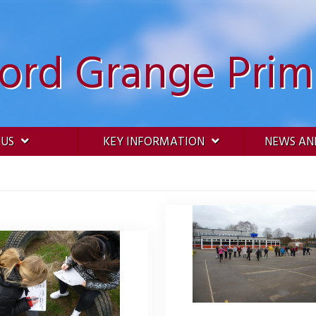
ford Grange Prim
 US
KEY INFORMATION
NEWS AN