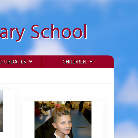
ary School
D UPDATES
CHILDREN