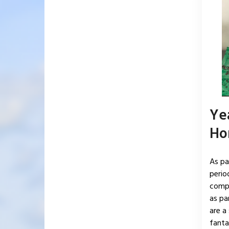
Ye
Ho
As pa
perio
compl
as pa
are a
fantas