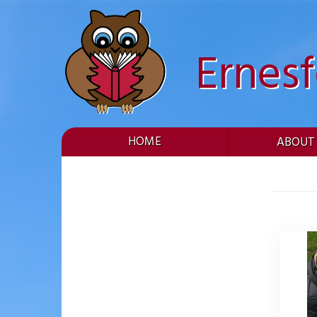
Skip
to
content
Ernes
HOME
ABOUT