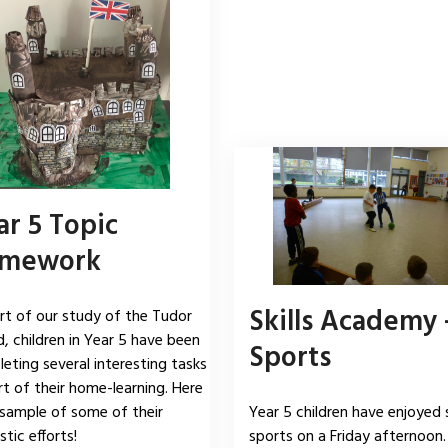
ar 5 Topic
mework
Skills Academy 
rt of our study of the Tudor
d, children in Year 5 have been
Sports
eting several interesting tasks
rt of their home-learning. Here
 sample of some of their
Year 5 children have enjoyed 
tic efforts!
sports on a Friday afternoon.