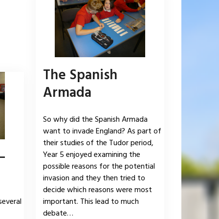
The Spanish
Armada
So why did the Spanish Armada
want to invade England? As part of
their studies of the Tudor period,
–
Year 5 enjoyed examining the
possible reasons for the potential
invasion and they then tried to
decide which reasons were most
several
important. This lead to much
debate