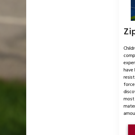
Zip
Child
compl
exper
have 
resis
force
disco
most 
mater
amoun