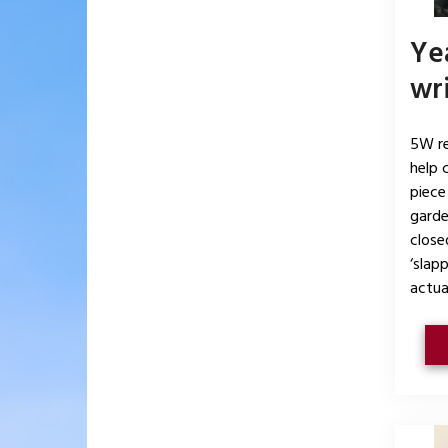
Yea
wri
5W re
help 
piece
garde
closed
‘slap
actual