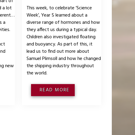
part of
 a lot
This week, to celebrate ‘Science
fferent
Week’, Year 5 learned about a
s a
diverse range of hormones and how
ities.
they affect us during a typical day.
Children also investigated floating
uct
and buoyancy. As part of this, it
and
lead us to find out more about
Samuel Plimsoll and how he changed
ing new
the shipping industry throughout
the world.
READ MORE