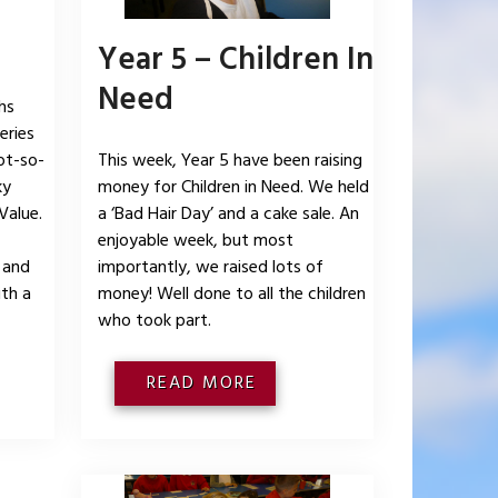
Year 5 – Children In
Need
hs
eries
ot-so-
This week, Year 5 have been raising
ky
money for Children in Need. We held
Value.
a ‘Bad Hair Day’ and a cake sale. An
enjoyable week, but most
 and
importantly, we raised lots of
ith a
money! Well done to all the children
who took part.
READ MORE