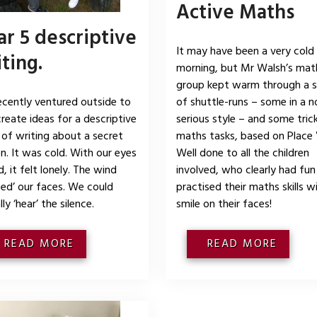
Active Maths
r 5 descriptive
It may have been a very cold
ting.
morning, but Mr Walsh’s mat
group kept warm through a s
cently ventured outside to
of shuttle-runs – some in a n
create ideas for a descriptive
serious style – and some tric
 of writing about a secret
maths tasks, based on Place 
n. It was cold. With our eyes
Well done to all the children
, it felt lonely. The wind
involved, who clearly had fun
ped’ our faces. We could
practised their maths skills w
ly ‘hear’ the silence.
smile on their faces!
READ MORE
READ MORE