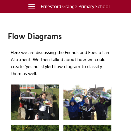
Skip
Ernesford Grange Primary School
Toggle
navigation
to
content
Flow Diagrams
Here we are discussing the Friends and Foes of an
Allotment. We then talked about how we could
create ‘yes no’ styled flow diagram to classify
them as well.