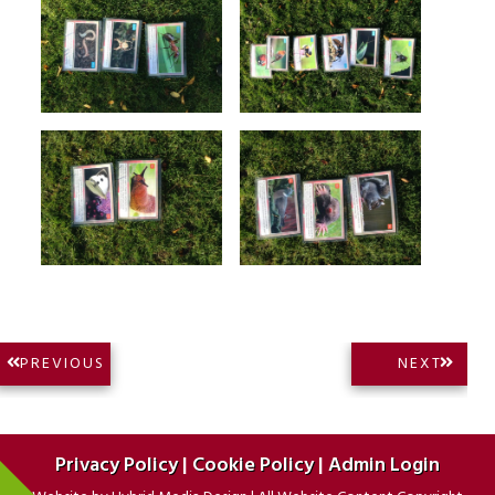
Post
NEXT
PREVIOUS
NEXT
PREVIOUS
POST:
navigation
POST:
Privacy Policy
|
Cookie Policy
|
Admin Login