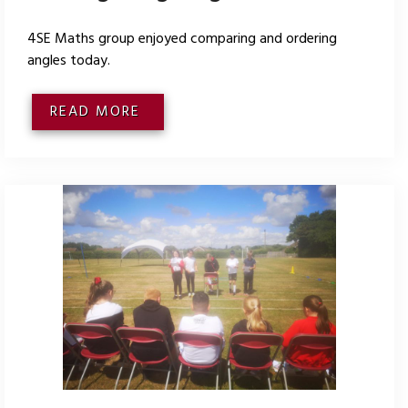
4SE Maths group enjoyed comparing and ordering
angles today.
READ MORE