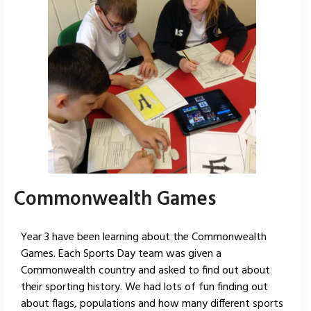
Commonwealth Games
Year 3 have been learning about the Commonwealth
Games. Each Sports Day team was given a
Commonwealth country and asked to find out about
their sporting history. We had lots of fun finding out
about flags, populations and how many different sports