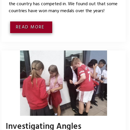
the country has competed in. We found out that some
countries have won many medals over the years!
READ MORE
Investigating Angles