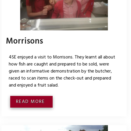
Morrisons
4SE enjoyed a visit to Morrisons. They learnt all about
how fish are caught and prepared to be sold, were
given an informative demonstration by the butcher,
raced to scan items on the check-out and prepared
and enjoyed a fruit salad.
READ MORE