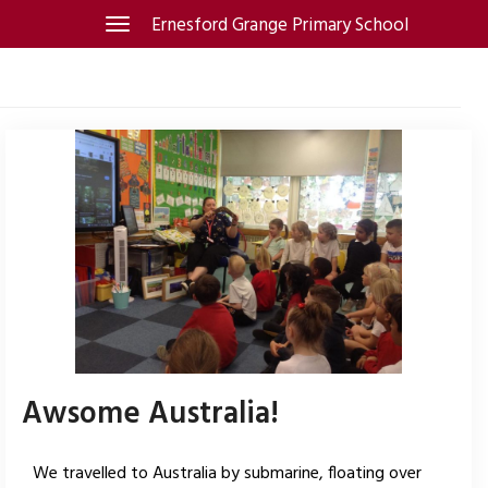
Skip
Ernesford Grange Primary School
Toggle
navigation
to
content
Awsome Australia!
We travelled to Australia by submarine, floating over