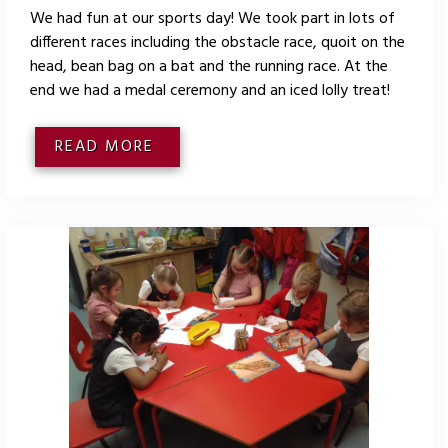
We had fun at our sports day! We took part in lots of
different races including the obstacle race, quoit on the
head, bean bag on a bat and the running race. At the
end we had a medal ceremony and an iced lolly treat!
READ MORE