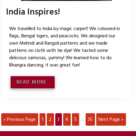
India Inspires!
We travelled to India by magic carpet! We coloured in
flags, Bengal tigers, and peacocks. We designed our
own Mehndi and Rangoli patterns and we made
patterns on cloth with tie dye! We tasted some
delicious samosas, yummy! We learned how to do
Bhangra dancing, it was great fun!
READ MORE
« Previous Page
1
2
3
4
5
35
Next Page »