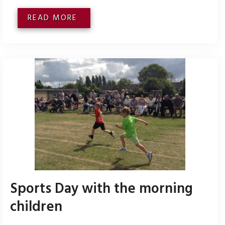
READ MORE
Sports Day with the morning
children