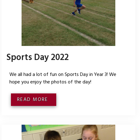
Sports Day 2022
We all had a lot of fun on Sports Day in Year 3! We
hope you enjoy the photos of the day!
READ MORE