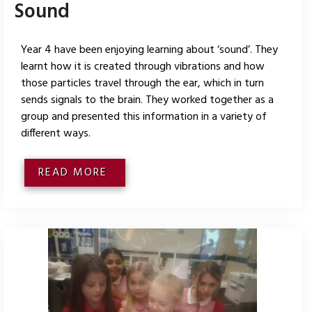
Sound
Year 4 have been enjoying learning about ‘sound’. They
learnt how it is created through vibrations and how
those particles travel through the ear, which in turn
sends signals to the brain. They worked together as a
group and presented this information in a variety of
different ways.
READ MORE