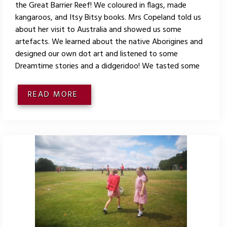
the Great Barrier Reef! We coloured in flags, made
kangaroos, and Itsy Bitsy books. Mrs Copeland told us
about her visit to Australia and showed us some
artefacts. We learned about the native Aborigines and
designed our own dot art and listened to some
Dreamtime stories and a didgeridoo! We tasted some
READ MORE