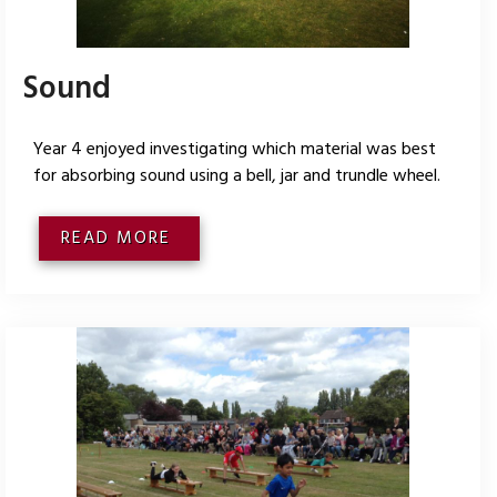
Sound
Year 4 enjoyed investigating which material was best
for absorbing sound using a bell, jar and trundle wheel.
READ MORE