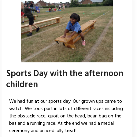
Sports Day with the afternoon
children
We had fun at our sports day! Our grown ups came to
watch. We took part in lots of different races including
the obstacle race, quoit on the head, bean bag on the
bat and a running race. At the end we had a medal
ceremony and an iced lolly treat!